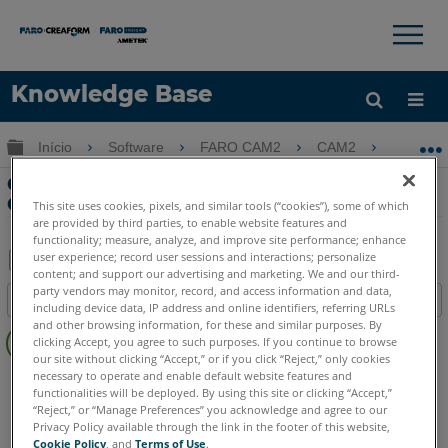
×
×
Knowledge Base
Idioma
Expandir/recolher hierarquia global
Início
Software
FARO CAM2
CAM2
Cria
Obter ajuda
ENTRAR
Criando uma chamada de paralelismo
GDT no CAM2
This site uses cookies, pixels, and similar tools (“cookies”), some of which
are provided by third parties, to enable website features and
functionality; measure, analyze, and improve site performance; enhance
user experience; record user sessions and interactions; personalize
content; and support our advertising and marketing. We and our third-
Salvar
party vendors may monitor, record, and access information and data,
Índice
including device data, IP address and online identifiers, referring URLs
como
Sem
and other browsing information, for these and similar purposes. By
PDF
clicking Accept, you agree to such purposes. If you continue to browse
cabeçalhos
our site without clicking “Accept,” or if you click “Reject,” only cookies
necessary to operate and enable default website features and
CAM2
2026
2025
2024
2023
2021
2020
2019
2018
functionalities will be deployed. By using this site or clicking “Accept,”
“Reject,” or “Manage Preferences” you acknowledge and agree to our
Privacy Policy available through the link in the footer of this website,
Cookie Policy
, and
Terms of Use
.