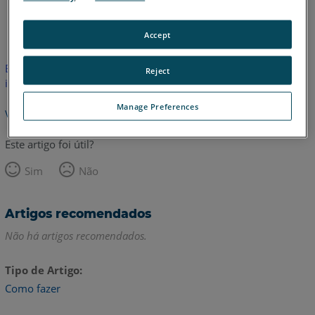
Inglês
Accept
Este artigo não foi traduzido.Clique aqui para ver a versão em
Reject
inglês.
Manage Preferences
Voltar para o topo
Este artigo foi útil?
Sim
Não
Artigos recomendados
Não há artigos recomendados.
Tipo de Artigo
Como fazer