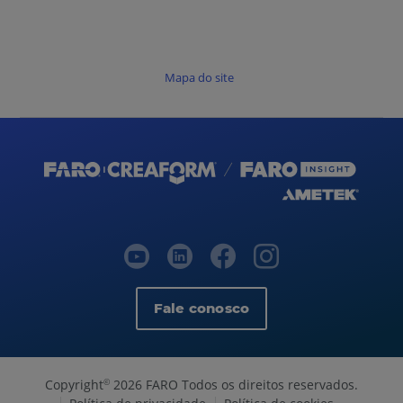
Mapa do site
Fale conosco
Copyright
2026 FARO Todos os direitos reservados.
©