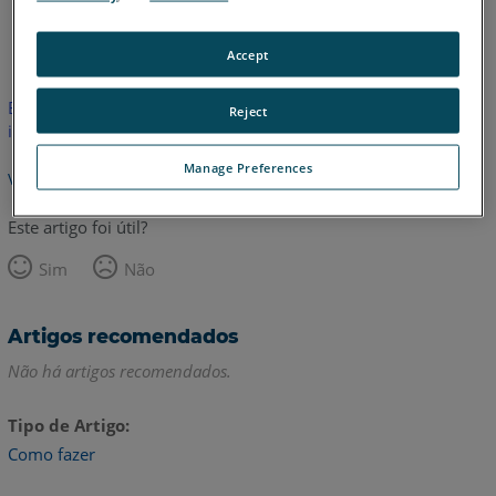
Inglês
Accept
Este artigo não foi traduzido.Clique aqui para ver a versão em
Reject
inglês.
Manage Preferences
Voltar para o topo
Este artigo foi útil?
Sim
Não
Artigos recomendados
Não há artigos recomendados.
Tipo de Artigo
Como fazer