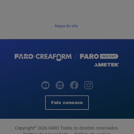
Mapa do site
Fale conosco
Copyright
2026 FARO Todos os direitos reservados.
©