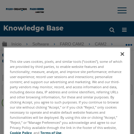
×
×
Knowledge Base
Idioma
Expandir/recolher hierarquia global
Início
Software
FARO CAM2
CAM2
Cria
Obter ajuda
ENTRAR
Criando uma chamada de concentração
GDT no CAM2
This site uses cookies, pixels, and similar tools (“cookies”), some of which
are provided by third parties, to enable website features and
functionality; measure, analyze, and improve site performance; enhance
user experience; record user sessions and interactions; personalize
content; and support our advertising and marketing. We and our third-
Salvar
party vendors may monitor, record, and access information and data,
Índice
including device data, IP address and online identifiers, referring URLs
como
Sem
and other browsing information, for these and similar purposes. By
PDF
clicking Accept, you agree to such purposes. If you continue to browse
cabeçalhos
our site without clicking “Accept,” or if you click “Reject,” only cookies
necessary to operate and enable default website features and
CAM2
2026
2025
2024
2023
2021
2020
2019
2018
functionalities will be deployed. By using this site or clicking “Accept,”
“Reject,” or “Manage Preferences” you acknowledge and agree to our
Privacy Policy available through the link in the footer of this website,
Cookie Policy
, and
Terms of Use
.