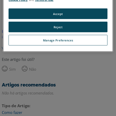
Inglês
Accept
Reject
Este artigo não foi traduzido. Clique aqui para ver a versão em
inglês.
Manage Preferences
Voltar para o topo
Este artigo foi útil?
Sim
Não
Artigos recomendados
Não há artigos recomendados.
Tipo de Artigo
Como fazer