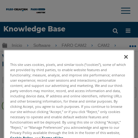
×
×
Knowledge Base
Idioma
Expandir/recolher hierarquia global
Início
Software
FARO CAM2
CAM2
Verif
Obter ajuda
ENTRAR
Verificando SMR Runout e erro de
profundidade com CAM2
This site uses cookies, pixels, and similar tools (“cookies”), some of which
are provided by third parties, to enable website features and
functionality; measure, analyze, and improve site performance; enhance
user experience; record user sessions and interactions; personalize
content; and support our advertising and marketing. We and our third-
Salvar
party vendors may monitor, record, and access information and data,
Índice
como
including device data, IP address and online identifiers, referring URLs
Sem
and other browsing information, for these and similar purposes. By
PDF
clicking Accept, you agree to such purposes. If you continue to browse
cabeçalhos
our site without clicking “Accept,” or if you click “Reject,” only cookies
CAM2
2026
2025
2024
2023
2021
2020
2019
2018
necessary to operate and enable default website features and
functionalities will be deployed. By using this site or clicking “Accept,”
Measure 10
Measure Q
Measure X
“Reject,” or “Manage Preferences” you acknowledge and agree to our
Privacy Policy available through the link in the footer of this website,
Cookie Policy
, and
Terms of Use
.