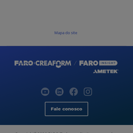
Mapa do site
Fale conosco