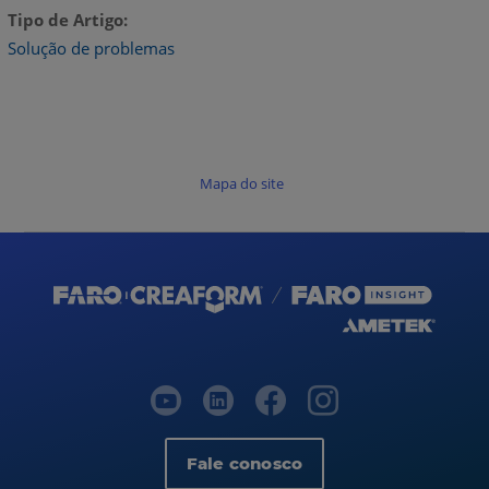
Tipo de Artigo
Solução de problemas
Mapa do site
Fale conosco