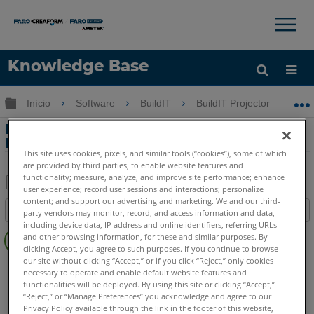
×
×
Knowledge Base
Idioma
Expandir/recolher hierarquia global
Início
Software
BuildIT
BuildIT Projector
I
Obter ajuda
ENTRAR
Importando arquivos IFC para o BuildIT
Projector
This site uses cookies, pixels, and similar tools (“cookies”), some of which
are provided by third parties, to enable website features and
functionality; measure, analyze, and improve site performance; enhance
user experience; record user sessions and interactions; personalize
Salvar
content; and support our advertising and marketing. We and our third-
Índice
party vendors may monitor, record, and access information and data,
como
including device data, IP address and online identifiers, referring URLs
Sem
PDF
and other browsing information, for these and similar purposes. By
cabeçalhos
clicking Accept, you agree to such purposes. If you continue to browse
our site without clicking “Accept,” or if you click “Reject,” only cookies
BuildIT
Projector
necessary to operate and enable default website features and
functionalities will be deployed. By using this site or clicking “Accept,”
“Reject,” or “Manage Preferences” you acknowledge and agree to our
Privacy Policy available through the link in the footer of this website,