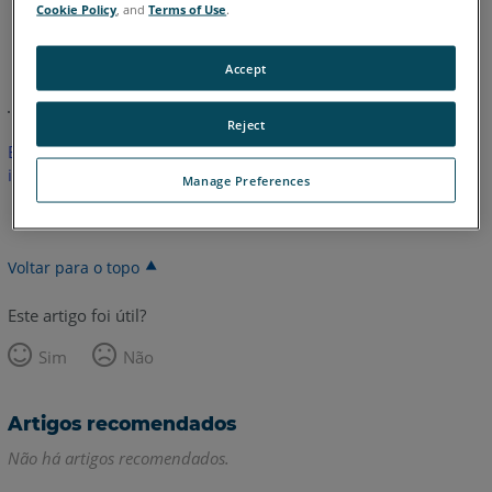
Cookie Policy
, and
Terms of Use
.
Inglês
Accept
Reject
Este artigo não foi traduzido.Clique aqui para ver a versão em
inglês.
Manage Preferences
Voltar para o topo
Este artigo foi útil?
Sim
Não
Artigos recomendados
Não há artigos recomendados.