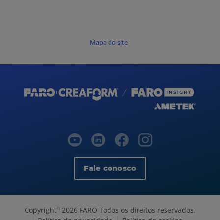
Mapa do site
Fale conosco
Copyright
2026 FARO Todos os direitos reservados.
©