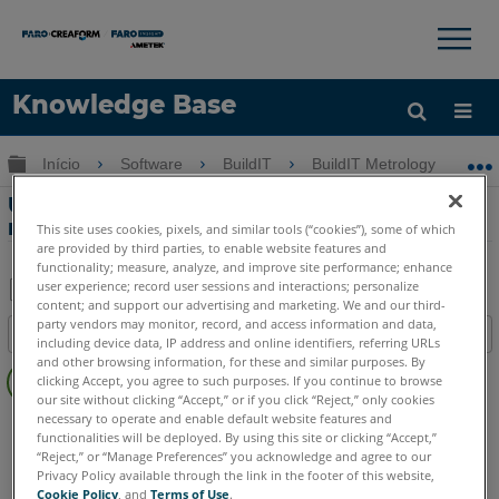
×
×
Knowledge Base
Idioma
Expandir/recolher hierarquia global
Início
Software
BuildIT
BuildIT Metrology
Obter ajuda
ENTRAR
Usando a nuvem automática de
registros na BuildIT Metrology
This site uses cookies, pixels, and similar tools (“cookies”), some of which
are provided by third parties, to enable website features and
functionality; measure, analyze, and improve site performance; enhance
user experience; record user sessions and interactions; personalize
content; and support our advertising and marketing. We and our third-
Salvar
party vendors may monitor, record, and access information and data,
Índice
including device data, IP address and online identifiers, referring URLs
como
Sem
and other browsing information, for these and similar purposes. By
PDF
clicking Accept, you agree to such purposes. If you continue to browse
cabeçalhos
our site without clicking “Accept,” or if you click “Reject,” only cookies
necessary to operate and enable default website features and
BuildIT
Metrology
functionalities will be deployed. By using this site or clicking “Accept,”
“Reject,” or “Manage Preferences” you acknowledge and agree to our
Privacy Policy available through the link in the footer of this website,
Cookie Policy
, and
Terms of Use
.