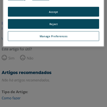
Inglês
Accept
Este artigo não foi traduzido.Clique aqui para ver a versão em
Reject
inglês.
Manage Preferences
Voltar para o topo
Este artigo foi útil?
Sim
Não
Artigos recomendados
Não há artigos recomendados.
Tipo de Artigo
Como fazer