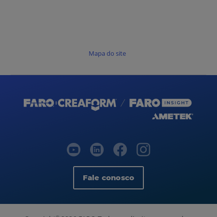
Mapa do site
Fale conosco