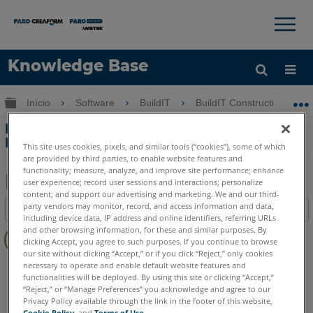
×
×
Knowledge Base
Idioma
Expandir/recolher hierarquia global
Início
Software
BuildIT
BuildIT Construction
Obter ajuda
ENTRAR
Edição de nuvem de pontos com a
BuildIT Construction
This site uses cookies, pixels, and similar tools (“cookies”), some of which
are provided by third parties, to enable website features and
functionality; measure, analyze, and improve site performance; enhance
user experience; record user sessions and interactions; personalize
content; and support our advertising and marketing. We and our third-
Salvar
party vendors may monitor, record, and access information and data,
Índice
como
including device data, IP address and online identifiers, referring URLs
Sem
and other browsing information, for these and similar purposes. By
PDF
clicking Accept, you agree to such purposes. If you continue to browse
cabeçalhos
our site without clicking “Accept,” or if you click “Reject,” only cookies
BuildIT
Construction
necessary to operate and enable default website features and
functionalities will be deployed. By using this site or clicking “Accept,”
Language
Japanese
“Reject,” or “Manage Preferences” you acknowledge and agree to our
Privacy Policy available through the link in the footer of this website,
Cookie Policy
, and
Terms of Use
.