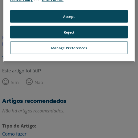
Inglês
Japonês
Accept
Reject
Este artigo não foi traduzido.Clique aqui para ver a versão em
inglês.
Manage Preferences
Voltar para o topo
Este artigo foi útil?
Sim
Não
Artigos recomendados
Não há artigos recomendados.
Tipo de Artigo
Como fazer