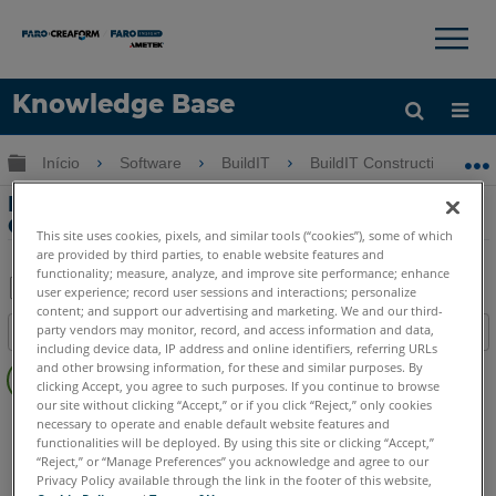
×
×
Knowledge Base
Idioma
Expandir/recolher hierarquia global
Início
Software
BuildIT
BuildIT Construction
Obter ajuda
ENTRAR
Importando dados para BuildIT
Construction
This site uses cookies, pixels, and similar tools (“cookies”), some of which
are provided by third parties, to enable website features and
functionality; measure, analyze, and improve site performance; enhance
user experience; record user sessions and interactions; personalize
content; and support our advertising and marketing. We and our third-
Salvar
party vendors may monitor, record, and access information and data,
Índice
como
including device data, IP address and online identifiers, referring URLs
Sem
PDF
and other browsing information, for these and similar purposes. By
cabeçalhos
clicking Accept, you agree to such purposes. If you continue to browse
our site without clicking “Accept,” or if you click “Reject,” only cookies
BuildIT
Construction
necessary to operate and enable default website features and
functionalities will be deployed. By using this site or clicking “Accept,”
“Reject,” or “Manage Preferences” you acknowledge and agree to our
Privacy Policy available through the link in the footer of this website,