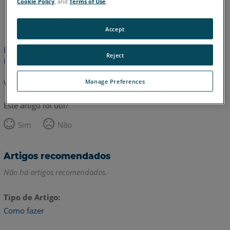
Cookie Policy
, and
Terms of Use
.
Inglês
Japonês
Accept
Este artigo não foi traduzido.Clique aqui para ver a versão em
Reject
inglês.
Manage Preferences
Voltar para o topo
Este artigo foi útil?
Sim
Não
Artigos recomendados
Não há artigos recomendados.
Tipo de Artigo
Como fazer