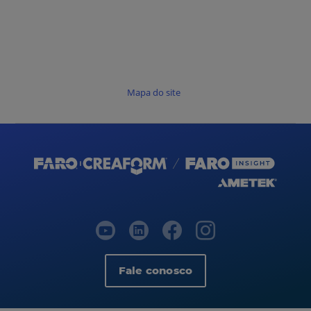
Mapa do site
Fale conosco