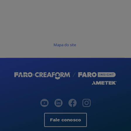
Mapa do site
Fale conosco