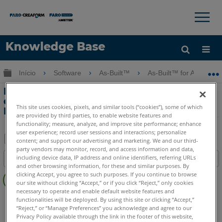
×
×
Knowledge Base
Idioma
Expandir/recolher hierarquia global
Início
Software
As-Built™
As-Built™ for Autodesk
Obter ajuda
ENTRAR
Dicas e Truques - Inserindo uma Nuvem
de Pontos RCP e Definindo o Projeto
This site uses cookies, pixels, and similar tools (“cookies”), some of which
Norte
are provided by third parties, to enable website features and
functionality; measure, analyze, and improve site performance; enhance
user experience; record user sessions and interactions; personalize
content; and support our advertising and marketing. We and our third-
party vendors may monitor, record, and access information and data,
Salvar
including device data, IP address and online identifiers, referring URLs
Índice
como
and other browsing information, for these and similar purposes. By
Sem
PDF
clicking Accept, you agree to such purposes. If you continue to browse
cabeçalhos
our site without clicking “Accept,” or if you click “Reject,” only cookies
necessary to operate and enable default website features and
As-Built
Revit
functionalities will be deployed. By using this site or clicking “Accept,”
“Reject,” or “Manage Preferences” you acknowledge and agree to our
Privacy Policy available through the link in the footer of this website,