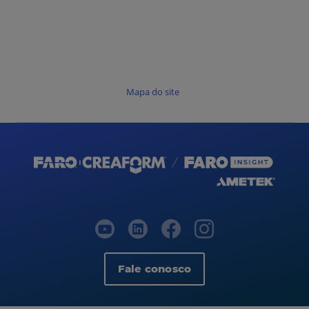
Mapa do site
Fale conosco