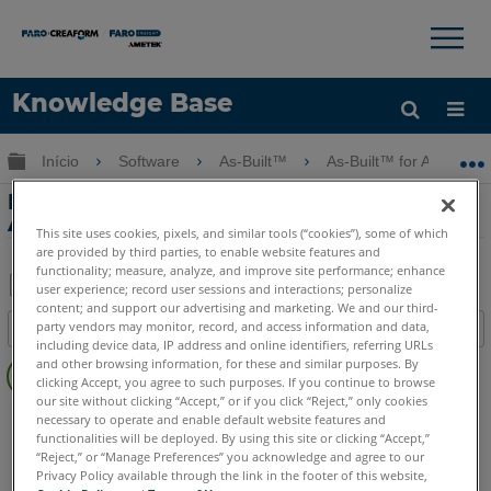
×
×
Knowledge Base
Idioma
Expandir/recolher hierarquia global
Início
Software
As-Built™
As-Built™ for AutoCAD
Obter ajuda
ENTRAR
Foto de retificação com o As-Built for
AutoCAD Software
This site uses cookies, pixels, and similar tools (“cookies”), some of which
are provided by third parties, to enable website features and
functionality; measure, analyze, and improve site performance; enhance
user experience; record user sessions and interactions; personalize
content; and support our advertising and marketing. We and our third-
Salvar
party vendors may monitor, record, and access information and data,
Índice
como
including device data, IP address and online identifiers, referring URLs
Sem
PDF
and other browsing information, for these and similar purposes. By
cabeçalhos
clicking Accept, you agree to such purposes. If you continue to browse
our site without clicking “Accept,” or if you click “Reject,” only cookies
As-Built
AutoCAD
necessary to operate and enable default website features and
functionalities will be deployed. By using this site or clicking “Accept,”
“Reject,” or “Manage Preferences” you acknowledge and agree to our
Privacy Policy available through the link in the footer of this website,