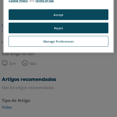
Cookie Policy
, and
Terms of Use
.
Inglês
Accept
Este artigo não foi traduzido.Clique aqui para ver a versão em
Reject
inglês.
Manage Preferences
Voltar para o topo
Este artigo foi útil?
Sim
Não
Artigos recomendados
Não há artigos recomendados.
Tipo de Artigo
Video