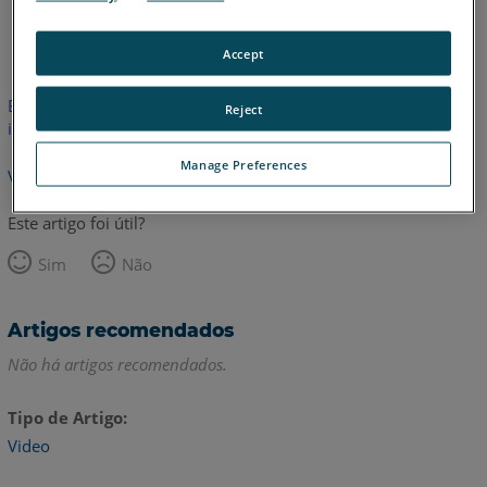
Inglês
Accept
Este artigo não foi traduzido.Clique aqui para ver a versão em
Reject
inglês.
Manage Preferences
Voltar para o topo
Este artigo foi útil?
Sim
Não
Artigos recomendados
Não há artigos recomendados.
Tipo de Artigo
Video