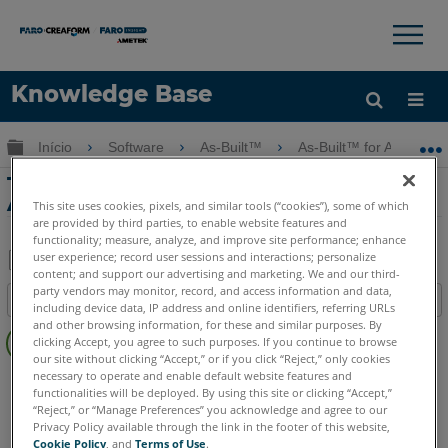
×
×
Knowledge Base
Idioma
Expandir/recolher hierarquia global
Início
Software
As-Built™
As-Built™ for AutoCAD
Obter ajuda
ENTRAR
Tutorial de Imagens Orientadas com o
As-Built for AutoCAD Software
This site uses cookies, pixels, and similar tools (“cookies”), some of which
are provided by third parties, to enable website features and
functionality; measure, analyze, and improve site performance; enhance
user experience; record user sessions and interactions; personalize
content; and support our advertising and marketing. We and our third-
Salvar
party vendors may monitor, record, and access information and data,
Índice
including device data, IP address and online identifiers, referring URLs
como
Sem
and other browsing information, for these and similar purposes. By
PDF
clicking Accept, you agree to such purposes. If you continue to browse
cabeçalhos
our site without clicking “Accept,” or if you click “Reject,” only cookies
necessary to operate and enable default website features and
As-Built
AutoCAD
functionalities will be deployed. By using this site or clicking “Accept,”
“Reject,” or “Manage Preferences” you acknowledge and agree to our
Privacy Policy available through the link in the footer of this website,
Cookie Policy
, and
Terms of Use
.