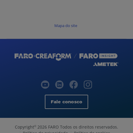
Mapa do site
Fale conosco
Copyright
2026 FARO Todos os direitos reservados.
©