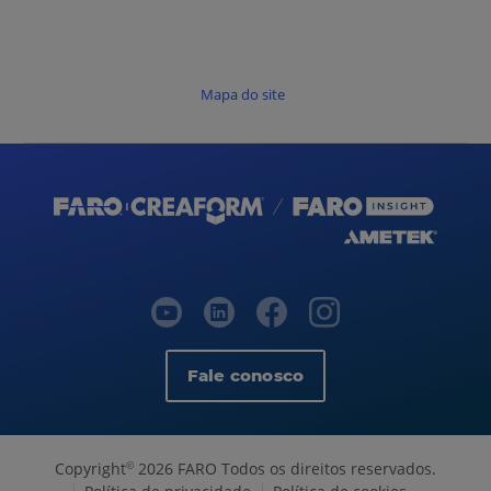
Mapa do site
Fale conosco
Copyright
2026 FARO Todos os direitos reservados.
©