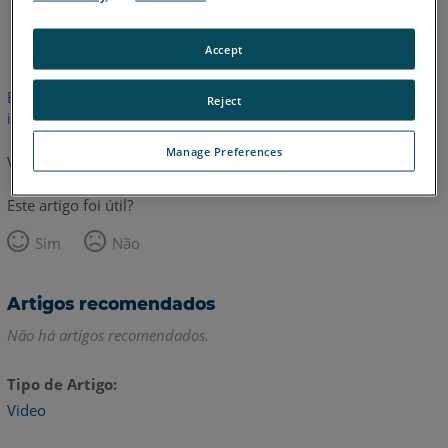
Inglês
Accept
Este artigo não foi traduzido.Clique aqui para ver a versão em
Reject
inglês.
Manage Preferences
Voltar para o topo
Este artigo foi útil?
Sim
Não
Artigos recomendados
Não há artigos recomendados.
Tipo de Artigo
Video