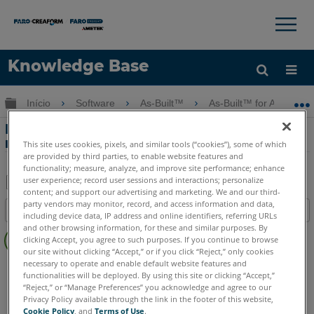
×
×
Knowledge Base
Idioma
Expandir/recolher hierarquia global
Início
Software
As-Built™
As-Built™ for AutoCAD
Obter ajuda
ENTRAR
Principais características - Orthophoto
real com As-Built for AutoCAD Software
This site uses cookies, pixels, and similar tools (“cookies”), some of which
are provided by third parties, to enable website features and
functionality; measure, analyze, and improve site performance; enhance
user experience; record user sessions and interactions; personalize
content; and support our advertising and marketing. We and our third-
Salvar
party vendors may monitor, record, and access information and data,
Índice
including device data, IP address and online identifiers, referring URLs
como
Sem
and other browsing information, for these and similar purposes. By
PDF
clicking Accept, you agree to such purposes. If you continue to browse
cabeçalhos
our site without clicking “Accept,” or if you click “Reject,” only cookies
necessary to operate and enable default website features and
As-Built
AutoCAD
functionalities will be deployed. By using this site or clicking “Accept,”
“Reject,” or “Manage Preferences” you acknowledge and agree to our
Privacy Policy available through the link in the footer of this website,
Cookie Policy
, and
Terms of Use
.