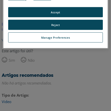
Inglês
Accept
Este artigo não foi traduzido.Clique aqui para ver a versão em
Reject
inglês.
Manage Preferences
Voltar para o topo
Este artigo foi útil?
Sim
Não
Artigos recomendados
Não há artigos recomendados.
Tipo de Artigo
Video