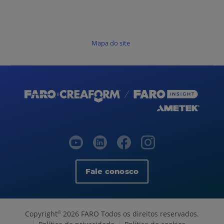
Mapa do site
Fale conosco
Copyright
2026 FARO Todos os direitos reservados.
©