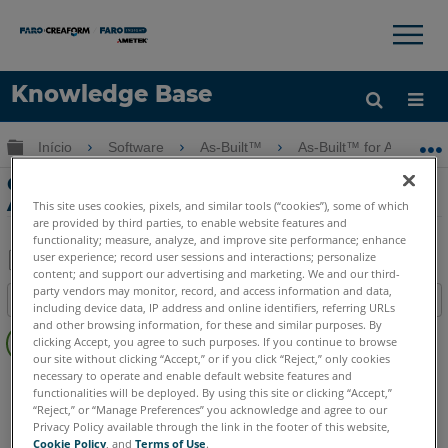
×
×
Knowledge Base
Idioma
Expandir/recolher hierarquia global
Início
Software
As-Built™
As-Built™ for AutoCAD
Obter ajuda
ENTRAR
Cilindro de Ajuste com o As-Built for
AutoCAD Software
This site uses cookies, pixels, and similar tools (“cookies”), some of which
are provided by third parties, to enable website features and
functionality; measure, analyze, and improve site performance; enhance
user experience; record user sessions and interactions; personalize
content; and support our advertising and marketing. We and our third-
Salvar
party vendors may monitor, record, and access information and data,
Índice
including device data, IP address and online identifiers, referring URLs
como
Sem
and other browsing information, for these and similar purposes. By
PDF
clicking Accept, you agree to such purposes. If you continue to browse
cabeçalhos
our site without clicking “Accept,” or if you click “Reject,” only cookies
necessary to operate and enable default website features and
As-Built
AutoCAD
functionalities will be deployed. By using this site or clicking “Accept,”
“Reject,” or “Manage Preferences” you acknowledge and agree to our
Privacy Policy available through the link in the footer of this website,
Cookie Policy
, and
Terms of Use
.