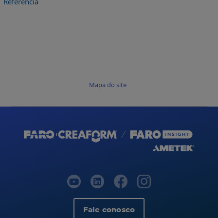
Referência
Mapa do site
Fale conosco