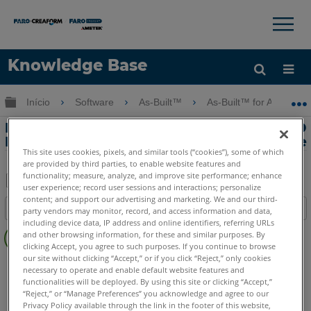
×
×
Knowledge Base
Idioma
Expandir/recolher hierarquia global
Início
Software
As-Built™
As-Built™ for AutoCAD
Obter ajuda
ENTRAR
Descontinuação do suporte do AutoCAD
LT para o As-Built for AutoCAD Software
This site uses cookies, pixels, and similar tools (“cookies”), some of which
are provided by third parties, to enable website features and
functionality; measure, analyze, and improve site performance; enhance
user experience; record user sessions and interactions; personalize
Salvar
content; and support our advertising and marketing. We and our third-
Índice
party vendors may monitor, record, and access information and data,
como
including device data, IP address and online identifiers, referring URLs
Sem
PDF
and other browsing information, for these and similar purposes. By
cabeçalhos
clicking Accept, you agree to such purposes. If you continue to browse
our site without clicking “Accept,” or if you click “Reject,” only cookies
As-Built
AutoCAD
necessary to operate and enable default website features and
functionalities will be deployed. By using this site or clicking “Accept,”
“Reject,” or “Manage Preferences” you acknowledge and agree to our
Privacy Policy available through the link in the footer of this website,