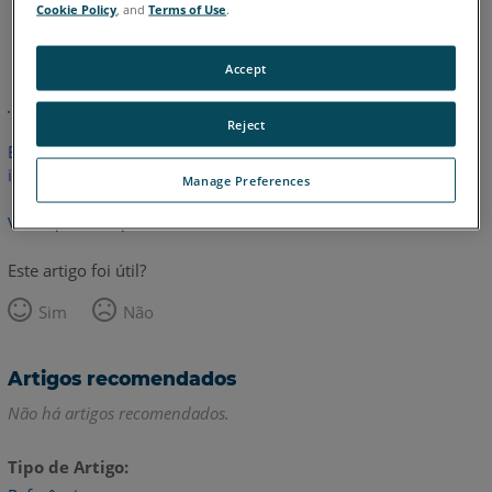
Cookie Policy
, and
Terms of Use
.
Alemão
Inglês
Accept
Reject
Este artigo não foi traduzido.Clique aqui para ver a versão em
inglês.
Manage Preferences
Voltar para o topo
Este artigo foi útil?
Sim
Não
Artigos recomendados
Não há artigos recomendados.
Tipo de Artigo