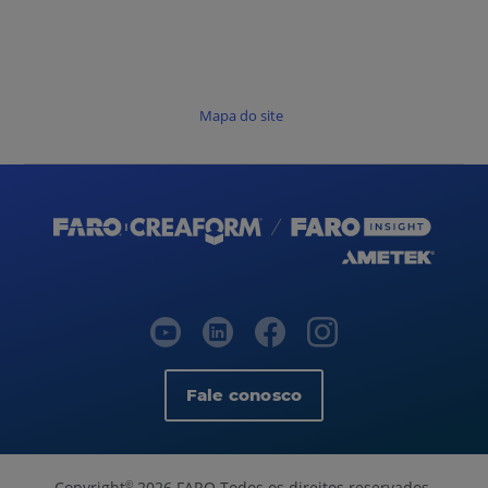
Mapa do site
Fale conosco
Copyright
2026 FARO Todos os direitos reservados.
©