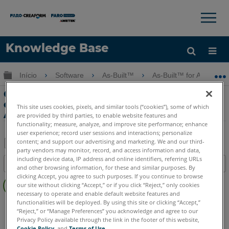
×
×
Knowledge Base
Idioma
Expandir/recolher hierarquia global
Início
Software
As-Built™
As-Built™ for AutoCAD
Obter ajuda
ENTRAR
Crie um Cilindro de Plano de Imagem
com o As-Built para Ferramentas de
This site uses cookies, pixels, and similar tools (“cookies”), some of which
Auto-Fotogrametria CAD
are provided by third parties, to enable website features and
functionality; measure, analyze, and improve site performance; enhance
user experience; record user sessions and interactions; personalize
content; and support our advertising and marketing. We and our third-
party vendors may monitor, record, and access information and data,
Salvar
including device data, IP address and online identifiers, referring URLs
Índice
and other browsing information, for these and similar purposes. By
como
Sem
clicking Accept, you agree to such purposes. If you continue to browse
PDF
our site without clicking “Accept,” or if you click “Reject,” only cookies
cabeçalhos
necessary to operate and enable default website features and
functionalities will be deployed. By using this site or clicking “Accept,”
As-Built
AutoCAD
“Reject,” or “Manage Preferences” you acknowledge and agree to our
Privacy Policy available through the link in the footer of this website,
Cookie Policy
, and
Terms of Use
.