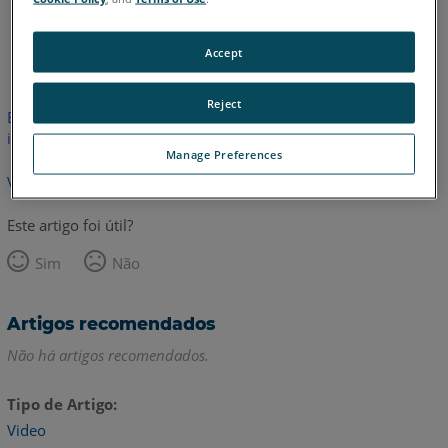
Inglês
Accept
Reject
Este artigo não foi traduzido.Clique aqui para ver a versão em
inglês.
Manage Preferences
Voltar para o topo
Este artigo foi útil?
Sim
Não
Artigos recomendados
Não há artigos recomendados.
Tipo de Artigo
Video