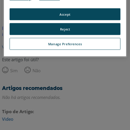
Inglês
Accept
Este artigo não foi traduzido.Clique aqui para ver a versão em
Reject
inglês.
Manage Preferences
Voltar para o topo
Este artigo foi útil?
Sim
Não
Artigos recomendados
Não há artigos recomendados.
Tipo de Artigo
Video