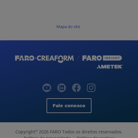
Mapa do site
Fale conosco
Copyright
2026 FARO Todos os direitos reservados.
©