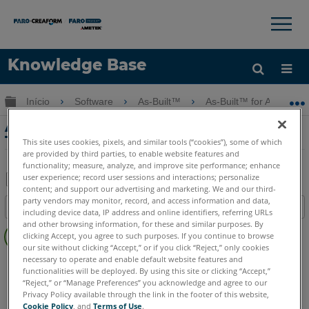
×
×
Knowledge Base
Idioma
Expandir/recolher hierarquia global
Início
Software
As-Built™
As-Built™ for AutoCAD
Obter ajuda
ENTRAR
As-Built para AutoCAD Feature Data
Tutorial II - Parte 1: Captura de Dados
This site uses cookies, pixels, and similar tools (“cookies”), some of which
are provided by third parties, to enable website features and
functionality; measure, analyze, and improve site performance; enhance
user experience; record user sessions and interactions; personalize
content; and support our advertising and marketing. We and our third-
Salvar
party vendors may monitor, record, and access information and data,
Índice
including device data, IP address and online identifiers, referring URLs
como
Sem
and other browsing information, for these and similar purposes. By
PDF
clicking Accept, you agree to such purposes. If you continue to browse
cabeçalhos
our site without clicking “Accept,” or if you click “Reject,” only cookies
necessary to operate and enable default website features and
As-Built
AutoCAD
functionalities will be deployed. By using this site or clicking “Accept,”
“Reject,” or “Manage Preferences” you acknowledge and agree to our
Privacy Policy available through the link in the footer of this website,
Cookie Policy
, and
Terms of Use
.