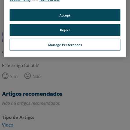
Inglês
Accept
Reject
Este artigo não foi traduzido.Clique aqui para ver a versão em
inglês.
Manage Preferences
Voltar para o topo
Este artigo foi útil?
Sim
Não
Artigos recomendados
Não há artigos recomendados.
Tipo de Artigo
Video