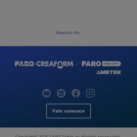
Mapa do site
Fale conosco
Copyright
2026 FARO Todos os direitos reservados.
©