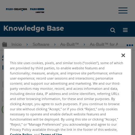
×
×
Knowledge Base
Idioma
Expandir/recolher hierarquia global
Início
Software
As-Built™
As-Built™ for AutoCAD
Obter ajuda
ENTRAR
As-Built para AutoCAD Feature Data
Tutorial III - Parte 3 de 3: Captura de
This site uses cookies, pixels, and similar tools (“cookies”), some of which
Dados
are provided by third parties, to enable website features and
functionality; measure, analyze, and improve site performance; enhance
user experience; record user sessions and interactions; personalize
content; and support our advertising and marketing. We and our third-
party vendors may monitor, record, and access information and data,
Salvar
including device data, IP address and online identifiers, referring URLs
Índice
and other browsing information, for these and similar purposes. By
como
Sem
clicking Accept, you agree to such purposes. If you continue to browse
PDF
our site without clicking “Accept,” or if you click “Reject,” only cookies
cabeçalhos
necessary to operate and enable default website features and
functionalities will be deployed. By using this site or clicking “Accept,”
As-Built
AutoCAD
“Reject,” or “Manage Preferences” you acknowledge and agree to our
Privacy Policy available through the link in the footer of this website,
Cookie Policy
, and
Terms of Use
.