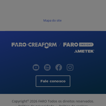
Mapa do site
Fale conosco
Copyright
2026 FARO Todos os direitos reservados.
©