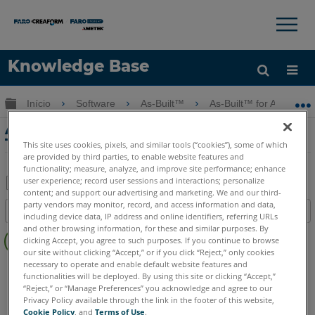
×
×
Knowledge Base
Idioma
Expandir/recolher hierarquia global
Início
Software
As-Built™
As-Built™ for AutoCAD
Obter ajuda
ENTRAR
As-Built for AutoCAD Feature Data
Tutorial - Escavação Arqueológica
This site uses cookies, pixels, and similar tools (“cookies”), some of which
are provided by third parties, to enable website features and
functionality; measure, analyze, and improve site performance; enhance
user experience; record user sessions and interactions; personalize
content; and support our advertising and marketing. We and our third-
Salvar
party vendors may monitor, record, and access information and data,
Índice
including device data, IP address and online identifiers, referring URLs
como
Sem
and other browsing information, for these and similar purposes. By
PDF
clicking Accept, you agree to such purposes. If you continue to browse
cabeçalhos
our site without clicking “Accept,” or if you click “Reject,” only cookies
necessary to operate and enable default website features and
As-Built
AutoCAD
functionalities will be deployed. By using this site or clicking “Accept,”
“Reject,” or “Manage Preferences” you acknowledge and agree to our
Privacy Policy available through the link in the footer of this website,
Cookie Policy
, and
Terms of Use
.