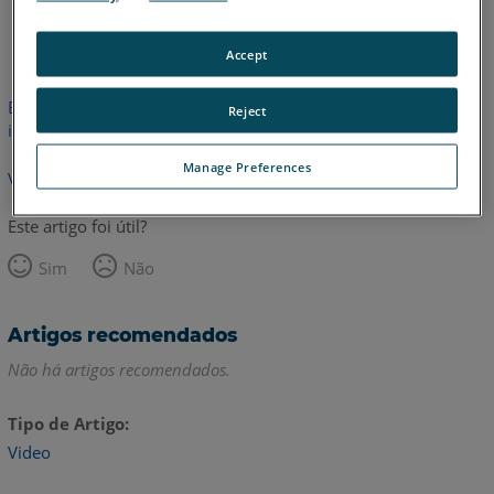
Inglês
Accept
Este artigo não foi traduzido.Clique aqui para ver a versão em
Reject
inglês.
Manage Preferences
Voltar para o topo
Este artigo foi útil?
Sim
Não
Artigos recomendados
Não há artigos recomendados.
Tipo de Artigo
Video