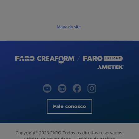
Mapa do site
Fale conosco
Copyright
2026 FARO Todos os direitos reservados.
©