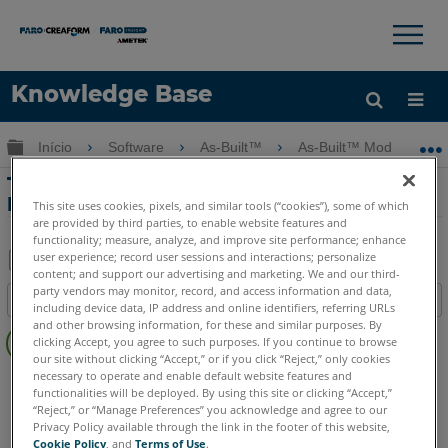
×
×
Knowledge Base
Idioma
Expandir/recolher hierarquia global
Início
Software
As-Built™
As-Built™ Modeler
Obter ajuda
ENTRAR
Treinamento do Modelador As-Built -
Parte 3 - Caixas de recorte
This site uses cookies, pixels, and similar tools (“cookies”), some of which
are provided by third parties, to enable website features and
functionality; measure, analyze, and improve site performance; enhance
user experience; record user sessions and interactions; personalize
content; and support our advertising and marketing. We and our third-
Salvar
party vendors may monitor, record, and access information and data,
Índice
including device data, IP address and online identifiers, referring URLs
como
Sem
and other browsing information, for these and similar purposes. By
PDF
clicking Accept, you agree to such purposes. If you continue to browse
cabeçalhos
our site without clicking “Accept,” or if you click “Reject,” only cookies
necessary to operate and enable default website features and
As-Built
Modeler
functionalities will be deployed. By using this site or clicking “Accept,”
“Reject,” or “Manage Preferences” you acknowledge and agree to our
Privacy Policy available through the link in the footer of this website,
Cookie Policy
, and
Terms of Use
.