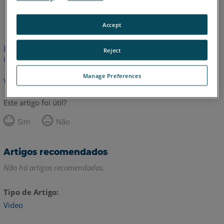
Inglês
Accept
Este artigo não foi traduzido.Clique aqui para ver a versão em
Reject
inglês.
Manage Preferences
Voltar para o topo
Este artigo foi útil?
Sim
Não
Artigos recomendados
Não há artigos recomendados.
Tipo de Artigo
Video