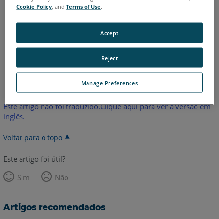
Edge
Fusion
Platinum
Legacy Quantum
Titanium
Cookie Policy
, and
Terms of Use
.
Advantage
ScanArm
Design ScanArm
Forensic ScanArm
Accept
Reject
Inglês
Manage Preferences
Este artigo não foi traduzido.Clique aqui para ver a versão em
inglês.
Voltar para o topo
Este artigo foi útil?
Sim
Não
Artigos recomendados