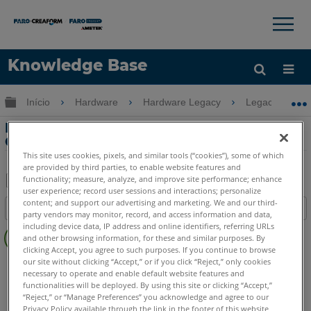
×
×
Knowledge Base
Idioma
Expandir/recolher hierarquia global
Início
Hardware
Hardware Legacy
Legacy USB 
Obter ajuda
ENTRAR
Engenharia reversa com o LLP e o
Geomagic
This site uses cookies, pixels, and similar tools (“cookies”), some of which
are provided by third parties, to enable website features and
functionality; measure, analyze, and improve site performance; enhance
user experience; record user sessions and interactions; personalize
Salvar
content; and support our advertising and marketing. We and our third-
Índice
como
party vendors may monitor, record, and access information and data,
Sem
including device data, IP address and online identifiers, referring URLs
PDF
and other browsing information, for these and similar purposes. By
cabeçalhos
clicking Accept, you agree to such purposes. If you continue to browse
our site without clicking “Accept,” or if you click “Reject,” only cookies
FaroArm/ScanArm
Quantum X.S
Quantum X.M
necessary to operate and enable default website features and
Quantum X.E
Quantum S Max
Quantum M Max
functionalities will be deployed. By using this site or clicking “Accept,”
Quantum E Max
Quantum S
Quantum M
Quantum E
“Reject,” or “Manage Preferences” you acknowledge and agree to our
Privacy Policy available through the link in the footer of this website,