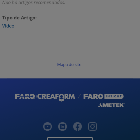
Não há artigos recomendados.
Tipo de Artigo
Video
Mapa do site