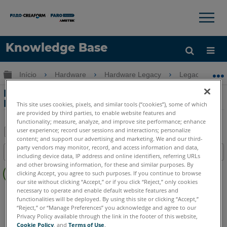
×
×
Knowledge Base
Idioma
Expandir/recolher hierarquia global
Início
Hardware
Hardware Legacy
Legacy USB 
Obter ajuda
ENTRAR
Procedimento de referência para o
Fusion FaroArm
This site uses cookies, pixels, and similar tools (“cookies”), some of which
are provided by third parties, to enable website features and
functionality; measure, analyze, and improve site performance; enhance
user experience; record user sessions and interactions; personalize
content; and support our advertising and marketing. We and our third-
Salvar
party vendors may monitor, record, and access information and data,
Índice
including device data, IP address and online identifiers, referring URLs
como
Sem
and other browsing information, for these and similar purposes. By
PDF
clicking Accept, you agree to such purposes. If you continue to browse
cabeçalhos
our site without clicking “Accept,” or if you click “Reject,” only cookies
necessary to operate and enable default website features and
FaroArm/ScanArm
Fusion
functionalities will be deployed. By using this site or clicking “Accept,”
“Reject,” or “Manage Preferences” you acknowledge and agree to our
Privacy Policy available through the link in the footer of this website,
Cookie Policy
, and
Terms of Use
.