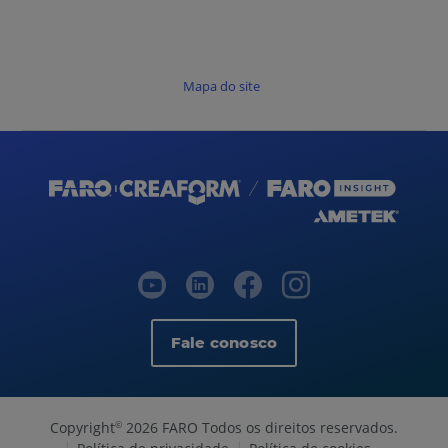
Mapa do site
Fale conosco
Copyright
2026 FARO Todos os direitos reservados.
©