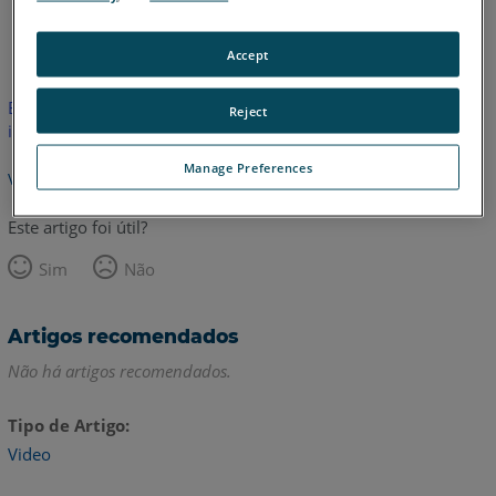
Inglês
Accept
Este artigo não foi traduzido.Clique aqui para ver a versão em
Reject
inglês.
Manage Preferences
Voltar para o topo
Este artigo foi útil?
Sim
Não
Artigos recomendados
Não há artigos recomendados.
Tipo de Artigo
Video