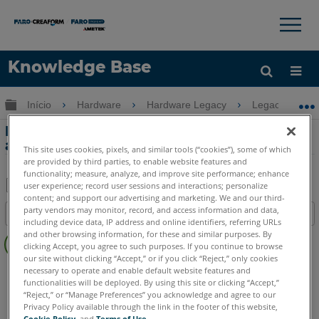
×
×
Knowledge Base
Idioma
Expandir/recolher hierarquia global
Início
Hardware
Hardware Legacy
Legacy USB 
Obter ajuda
ENTRAR
Padrão dos pinos do conector da porta
auxiliar do USB FaroArm
This site uses cookies, pixels, and similar tools (“cookies”), some of which
are provided by third parties, to enable website features and
functionality; measure, analyze, and improve site performance; enhance
user experience; record user sessions and interactions; personalize
content; and support our advertising and marketing. We and our third-
Salvar
party vendors may monitor, record, and access information and data,
Índice
como
including device data, IP address and online identifiers, referring URLs
Sem
and other browsing information, for these and similar purposes. By
PDF
clicking Accept, you agree to such purposes. If you continue to browse
cabeçalhos
our site without clicking “Accept,” or if you click “Reject,” only cookies
FaroArm/ScanArm
Fusion
Prime
Platinum
necessary to operate and enable default website features and
functionalities will be deployed. By using this site or clicking “Accept,”
Legacy Quantum
Titanium
Advantage
Digital Template
“Reject,” or “Manage Preferences” you acknowledge and agree to our
Privacy Policy available through the link in the footer of this website,
Cookie Policy
, and
Terms of Use
.