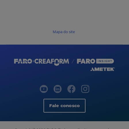
Mapa do site
Fale conosco