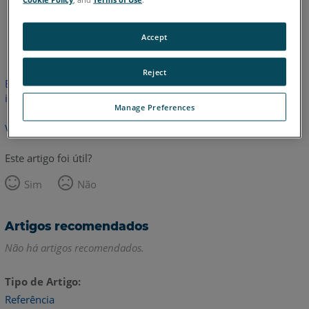
Inglês
Accept
Reject
Este artigo não foi traduzido. Clique aqui para ver a versão em
inglês.
Manage Preferences
Voltar para o topo
Este artigo foi útil?
Sim
Não
Artigos recomendados
Não há artigos recomendados.
Tipo de Artigo
Referência