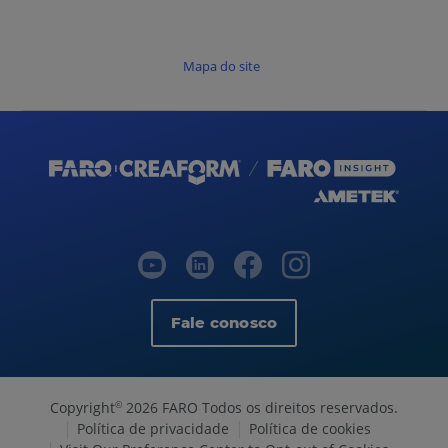
Mapa do site
Fale conosco
Copyright
2026 FARO Todos os direitos reservados.
©
Política de privacidade
Política de cookies