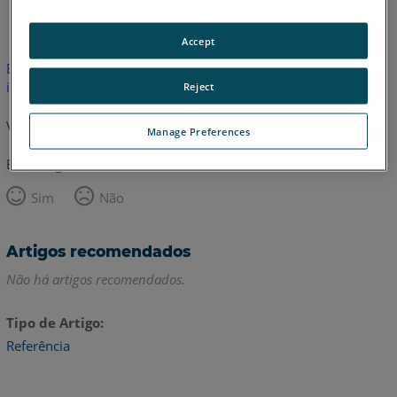
Inglês
Accept
Este artigo não foi traduzido. Clique aqui para ver a versão em
inglês.
Reject
Voltar para o topo
Manage Preferences
Este artigo foi útil?
Sim
Não
Artigos recomendados
Não há artigos recomendados.
Tipo de Artigo
Referência