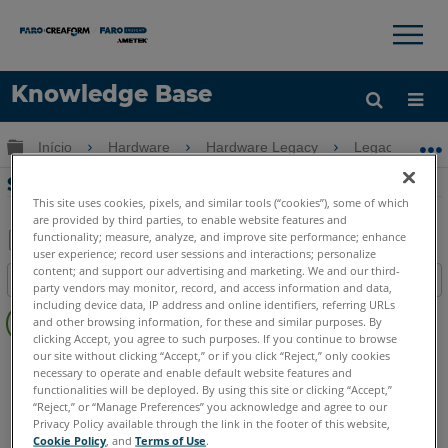
×
×
Knowledge Base
Idioma
Expandir/recolher hierarquia global
Início
Hardware
Hardware Legacy
Legacy USB 
Obter ajuda
ENTRAR
Status do LED no FaroArm Edge
This site uses cookies, pixels, and similar tools (“cookies”), some of which
are provided by third parties, to enable website features and
functionality; measure, analyze, and improve site performance; enhance
user experience; record user sessions and interactions; personalize
Salvar
content; and support our advertising and marketing. We and our third-
Índice
party vendors may monitor, record, and access information and data,
como
Sem
including device data, IP address and online identifiers, referring URLs
PDF
and other browsing information, for these and similar purposes. By
cabeçalhos
clicking Accept, you agree to such purposes. If you continue to browse
our site without clicking “Accept,” or if you click “Reject,” only cookies
FaroArm/ScanArm
Edge
necessary to operate and enable default website features and
functionalities will be deployed. By using this site or clicking “Accept,”
“Reject,” or “Manage Preferences” you acknowledge and agree to our
Privacy Policy available through the link in the footer of this website,
Cookie Policy
, and
Terms of Use
.