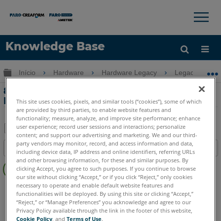
×
×
Knowledge Base
Idioma
Expandir/recolher hierarquia global
Início
Hardware
Hardware Legacy
Legacy USB 
Obter ajuda
ENTRAR
8-Axis compatibilidade com o Edge
FaroArm e ScanArm
This site uses cookies, pixels, and similar tools (“cookies”), some of which
are provided by third parties, to enable website features and
functionality; measure, analyze, and improve site performance; enhance
user experience; record user sessions and interactions; personalize
content; and support our advertising and marketing. We and our third-
Salvar
party vendors may monitor, record, and access information and data,
Índice
including device data, IP address and online identifiers, referring URLs
como
Sem
and other browsing information, for these and similar purposes. By
PDF
clicking Accept, you agree to such purposes. If you continue to browse
cabeçalhos
our site without clicking “Accept,” or if you click “Reject,” only cookies
necessary to operate and enable default website features and
FaroArm/ScanArm
Edge
functionalities will be deployed. By using this site or clicking “Accept,”
“Reject,” or “Manage Preferences” you acknowledge and agree to our
Privacy Policy available through the link in the footer of this website,
Cookie Policy
, and
Terms of Use
.