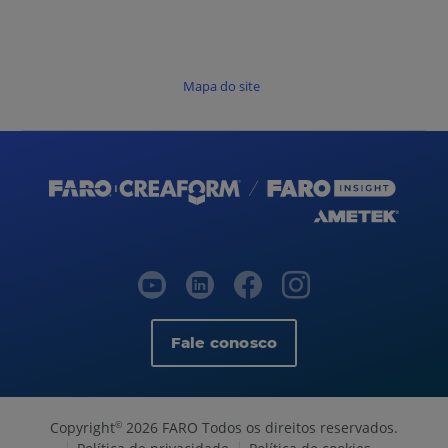
Mapa do site
Fale conosco
Copyright
2026 FARO Todos os direitos reservados.
©