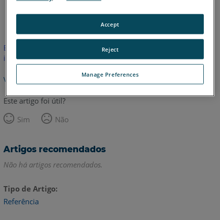
Inglês
Accept
Este artigo não foi traduzido.Clique aqui para ver a versão em
Reject
inglês.
Manage Preferences
Voltar para o topo
Este artigo foi útil?
Sim
Não
Artigos recomendados
Não há artigos recomendados.
Tipo de Artigo
Referência