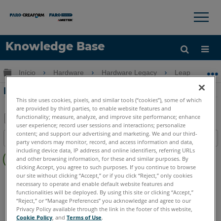
×
×
Knowledge Base
Idioma
Expandir/recolher hierarquia global
Início
Hardware
Hardware Legacy
Leap ST
Obter ajuda
ENTRAR
Problema de conexão com Leap ST
This site uses cookies, pixels, and similar tools (“cookies”), some of which
are provided by third parties, to enable website features and
functionality; measure, analyze, and improve site performance; enhance
user experience; record user sessions and interactions; personalize
Salvar
content; and support our advertising and marketing. We and our third-
Índice
party vendors may monitor, record, and access information and data,
como
Sem
including device data, IP address and online identifiers, referring URLs
PDF
and other browsing information, for these and similar purposes. By
cabeçalhos
clicking Accept, you agree to such purposes. If you continue to browse
our site without clicking “Accept,” or if you click “Reject,” only cookies
Scanner 3D à mão
Leap ST
necessary to operate and enable default website features and
functionalities will be deployed. By using this site or clicking “Accept,”
“Reject,” or “Manage Preferences” you acknowledge and agree to our
Privacy Policy available through the link in the footer of this website,
Cookie Policy
, and
Terms of Use
.