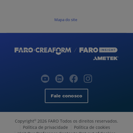
Mapa do site
Fale conosco
Copyright
2026 FARO Todos os direitos reservados.
©
Política de privacidade
Política de cookies