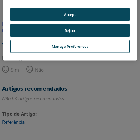
Inglês
Accept
Este artigo não foi traduzido.Clique aqui para ver a versão em
inglês.
Reject
Voltar para o topo
Manage Preferences
Este artigo foi útil?
Sim
Não
Artigos recomendados
Não há artigos recomendados.
Tipo de Artigo
Referência