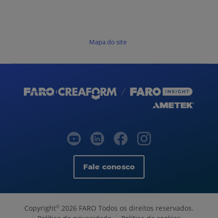
Mapa do site
Fale conosco
Copyright
2026 FARO Todos os direitos reservados.
©