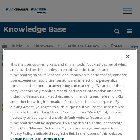
×
×
Knowledge Base
Idioma
Expandir/recolher hierarquia global
Início
Hardware
Hardware Legacy
Freestyle 2
Obter ajuda
ENTRAR
LEDs de status para o Freestyle2 e o PC
móvel
This site uses cookies, pixels, and similar tools (“cookies”), some of which
are provided by third parties, to enable website features and
functionality; measure, analyze, and improve site performance; enhance
user experience; record user sessions and interactions; personalize
content; and support our advertising and marketing. We and our third-
Salvar
party vendors may monitor, record, and access information and data,
Índice
including device data, IP address and online identifiers, referring URLs
como
Sem
and other browsing information, for these and similar purposes. By
PDF
clicking Accept, you agree to such purposes. If you continue to browse
cabeçalhos
our site without clicking “Accept,” or if you click “Reject,” only cookies
necessary to operate and enable default website features and
Scanner 3D à mão
Freestyle 2
functionalities will be deployed. By using this site or clicking “Accept,”
“Reject,” or “Manage Preferences” you acknowledge and agree to our
Privacy Policy available through the link in the footer of this website,
Cookie Policy
, and
Terms of Use
.