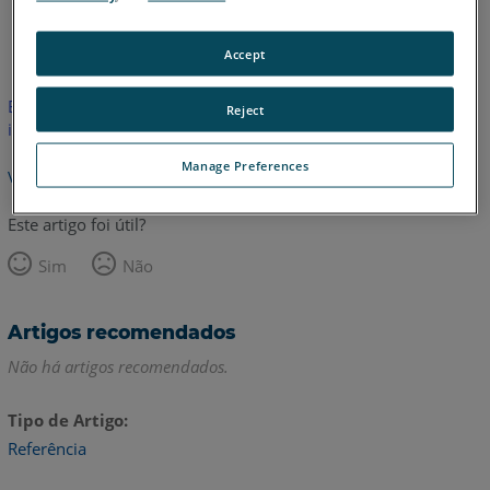
Inglês
Accept
Este artigo não foi traduzido.Clique aqui para ver a versão em
Reject
inglês.
Manage Preferences
Voltar para o topo
Este artigo foi útil?
Sim
Não
Artigos recomendados
Não há artigos recomendados.
Tipo de Artigo
Referência