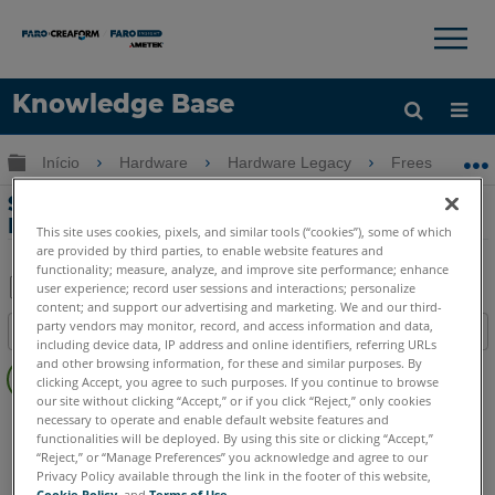
×
×
Knowledge Base
Idioma
Expandir/recolher hierarquia global
Início
Hardware
Hardware Legacy
Freestyle
Obter ajuda
ENTRAR
Software recomendado para o
Freestyle3D
This site uses cookies, pixels, and similar tools (“cookies”), some of which
are provided by third parties, to enable website features and
functionality; measure, analyze, and improve site performance; enhance
user experience; record user sessions and interactions; personalize
content; and support our advertising and marketing. We and our third-
Salvar
party vendors may monitor, record, and access information and data,
Índice
como
including device data, IP address and online identifiers, referring URLs
Sem
and other browsing information, for these and similar purposes. By
PDF
clicking Accept, you agree to such purposes. If you continue to browse
cabeçalhos
our site without clicking “Accept,” or if you click “Reject,” only cookies
Scanner 3D à mão
Freestyle3D Objects
Freestyle3D X
necessary to operate and enable default website features and
functionalities will be deployed. By using this site or clicking “Accept,”
Freestyle3D
“Reject,” or “Manage Preferences” you acknowledge and agree to our
Privacy Policy available through the link in the footer of this website,
Cookie Policy
, and
Terms of Use
.