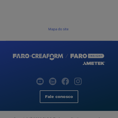
Mapa do site
Fale conosco