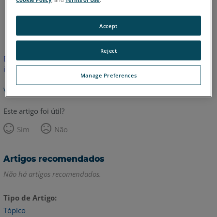
Inglês
Accept
Reject
Este artigo não foi traduzido. Clique aqui para ver a versão em
inglês.
Manage Preferences
Voltar para o topo
Este artigo foi útil?
Sim
Não
Artigos recomendados
Não há artigos recomendados.
Tipo de Artigo
Tópico