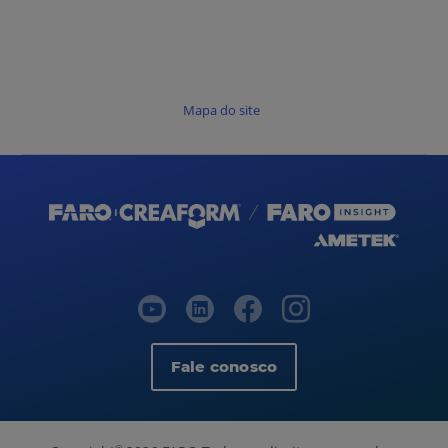
Mapa do site
Fale conosco