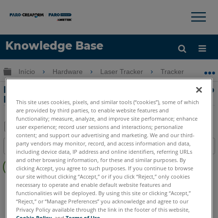
×
×
Knowledge Base
Idioma
Expandir/recolher hierarquia global
Início
Hardware
Laser Tracker
Tracker
Re
Obter ajuda
ENTRAR
Requisitos de fusíveis e voltagem para o
Laser Tracker
This site uses cookies, pixels, and similar tools (“cookies”), some of which
are provided by third parties, to enable website features and
functionality; measure, analyze, and improve site performance; enhance
user experience; record user sessions and interactions; personalize
content; and support our advertising and marketing. We and our third-
Salvar
party vendors may monitor, record, and access information and data,
Índice
como
including device data, IP address and online identifiers, referring URLs
Sem
and other browsing information, for these and similar purposes. By
PDF
clicking Accept, you agree to such purposes. If you continue to browse
cabeçalhos
our site without clicking “Accept,” or if you click “Reject,” only cookies
Laser Tracker
Vantage S
Vantage S6
Vantage E
necessary to operate and enable default website features and
functionalities will be deployed. By using this site or clicking “Accept,”
Vantage E6
Vantage
ION
Si
X
Xi
“Reject,” or “Manage Preferences” you acknowledge and agree to our
Privacy Policy available through the link in the footer of this website,
Cookie Policy
, and
Terms of Use
.