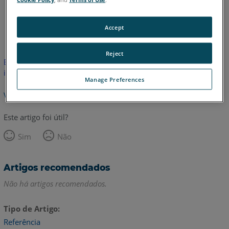
Alemão
Inglês
Accept
Reject
Este artigo não foi traduzido. Clique aqui para ver a versão em
inglês.
Manage Preferences
Voltar para o topo
Este artigo foi útil?
Sim
Não
Artigos recomendados
Não há artigos recomendados.
Tipo de Artigo
Referência