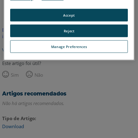
Coreano
Espanhol
Francês
Inglês
Italiano
Japonês
Accept
Este artigo não foi traduzido. Clique aqui para ver a versão em
Reject
inglês.
Manage Preferences
Voltar para o topo
Este artigo foi útil?
Sim
Não
Artigos recomendados
Não há artigos recomendados.
Tipo de Artigo
Download