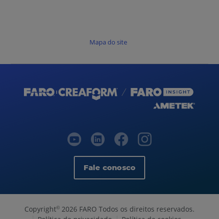
Mapa do site
Fale conosco
Copyright
2026 FARO Todos os direitos reservados.
©