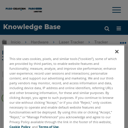
×
×
Knowledge Base
Idioma
Expandir/recolher hierarquia global
Início
Hardware
Laser Tracker
Tracker
Do
Obter ajuda
ENTRAR
Download do software para o Interlink
Jade RF Remote
This site uses cookies, pixels, and similar tools (“cookies”), some of which
are provided by third parties, to enable website features and
functionality; measure, analyze, and improve site performance; enhance
user experience; record user sessions and interactions; personalize
content; and support our advertising and marketing. We and our third-
Salvar
party vendors may monitor, record, and access information and data,
Índice
including device data, IP address and online identifiers, referring URLs
como
Sem
and other browsing information, for these and similar purposes. By
PDF
clicking Accept, you agree to such purposes. If you continue to browse
cabeçalhos
our site without clicking “Accept,” or if you click “Reject,” only cookies
necessary to operate and enable default website features and
Laser Tracker
Vantage
ION
Si
X
Xi
functionalities will be deployed. By using this site or clicking “Accept,”
“Reject,” or “Manage Preferences” you acknowledge and agree to our
Privacy Policy available through the link in the footer of this website,
Cookie Policy
, and
Terms of Use
.