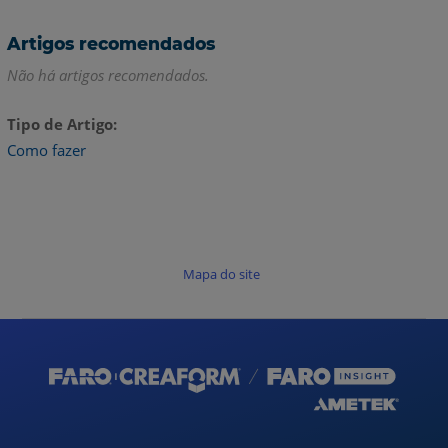
Artigos recomendados
Não há artigos recomendados.
Tipo de Artigo
Como fazer
Mapa do site