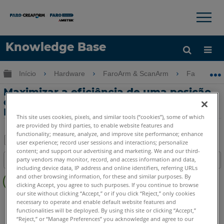
×
×
Knowledge Base
Idioma
Expandir/recolher hierarquia global
Início
Hardware
FaroArm & ScanArm
FaroArm &
Obter ajuda
ENTRAR
Maximizar a eficiência de uma posição
do dispositivo de movimentação com o
FaroArm
This site uses cookies, pixels, and similar tools (“cookies”), some of which
are provided by third parties, to enable website features and
functionality; measure, analyze, and improve site performance; enhance
user experience; record user sessions and interactions; personalize
content; and support our advertising and marketing. We and our third-
Salvar
party vendors may monitor, record, and access information and data,
Índice
como
including device data, IP address and online identifiers, referring URLs
Sem
PDF
and other browsing information, for these and similar purposes. By
cabeçalhos
clicking Accept, you agree to such purposes. If you continue to browse
our site without clicking “Accept,” or if you click “Reject,” only cookies
FaroArm/ScanArm
Quantum X.S
Quantum X.M
necessary to operate and enable default website features and
functionalities will be deployed. By using this site or clicking “Accept,”
Quantum X.E
Quantum S Max
Quantum M Max
“Reject,” or “Manage Preferences” you acknowledge and agree to our
Quantum E Max
Gage Max
Quantum S
Quantum M