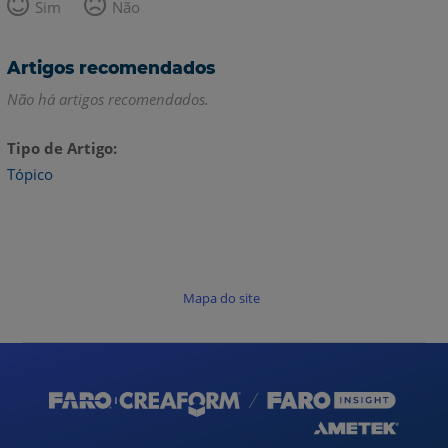
Sim
Não
Artigos recomendados
Não há artigos recomendados.
Tipo de Artigo
Tópico
Mapa do site