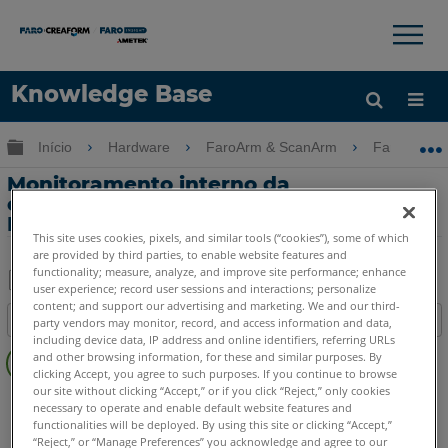
×
×
Knowledge Base
Idioma
Expandir/recolher hierarquia global
Início
Hardware
FaroArm & ScanArm
FaroArm &
Obter ajuda
ENTRAR
Monitoramento interno da
compensação de temperatura com o
FaroArm
This site uses cookies, pixels, and similar tools (“cookies”), some of which
are provided by third parties, to enable website features and
functionality; measure, analyze, and improve site performance; enhance
user experience; record user sessions and interactions; personalize
Salvar
content; and support our advertising and marketing. We and our third-
Índice
party vendors may monitor, record, and access information and data,
como
including device data, IP address and online identifiers, referring URLs
Sem
PDF
and other browsing information, for these and similar purposes. By
cabeçalhos
clicking Accept, you agree to such purposes. If you continue to browse
our site without clicking “Accept,” or if you click “Reject,” only cookies
FaroArm/ScanArm
Quantum X.S
Quantum X.M
necessary to operate and enable default website features and
Quantum X.E
Quantum S Max
Quantum M Max
functionalities will be deployed. By using this site or clicking “Accept,”
“Reject,” or “Manage Preferences” you acknowledge and agree to our
Quantum E Max
Gage Max
Quantum S
Quantum M