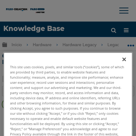
×
×
Knowledge Base
Idioma
Expandir/recolher hierarquia global
Início
Hardware
Hardware Legacy
Legacy USB 
Obter ajuda
ENTRAR
Compensação do FaroArm usando o
FaroArm Manager
This site uses cookies, pixels, and similar tools (“cookies”), some of which
are provided by third parties, to enable website features and
functionality; measure, analyze, and improve site performance; enhance
user experience; record user sessions and interactions; personalize
Salvar
content; and support our advertising and marketing. We and our third-
Índice
party vendors may monitor, record, and access information and data,
como
Sem
including device data, IP address and online identifiers, referring URLs
PDF
and other browsing information, for these and similar purposes. By
cabeçalhos
clicking Accept, you agree to such purposes. If you continue to browse
our site without clicking “Accept,” or if you click “Reject,” only cookies
FaroArm/ScanArm
Quantum X.S
Quantum X.M
necessary to operate and enable default website features and
Quantum X.E
Quantum S Max
Quantum M Max
functionalities will be deployed. By using this site or clicking “Accept,”
“Reject,” or “Manage Preferences” you acknowledge and agree to our
Quantum E Max
Gage Max
Quantum S
Quantum M
Privacy Policy available through the link in the footer of this website,