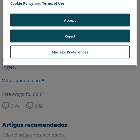
Quantum E
Gage
Edge
Fusion
Prime
Platinum
Cookie Policy
, and
Terms of Use
.
Legacy Quantum
Titanium
Advantage
Digital Template
Accept
Reject
Inglês
Manage Preferences
Este artigo não foi traduzido.Clique aqui para ver a versão em
inglês.
Voltar para o topo
Este artigo foi útil?
Sim
Não
Artigos recomendados
Não há artigos recomendados.