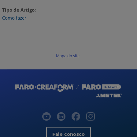
Tipo de Artigo
Como fazer
Mapa do site
Fale conosco