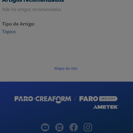
Não há artigos recomendados.
Tipo de Artigo
Tópico
Mapa do site