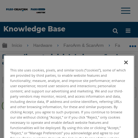
×
×
Knowledge Base
Idioma
Expandir/recolher hierarquia global
Início
Hardware
FaroArm & ScanArm
FaroArm &
Obter ajuda
ENTRAR
Procedimento inicial de inspeção de
entrada do serviço de fábrica FARO
This site uses cookies, pixels, and similar tools (“cookies”), some of which
are provided by third parties, to enable website features and
functionality; measure, analyze, and improve site performance; enhance
user experience; record user sessions and interactions; personalize
Salvar
content; and support our advertising and marketing. We and our third-
Índice
como
party vendors may monitor, record, and access information and data,
Sem
including device data, IP address and online identifiers, referring URLs
PDF
cabeçalhos
and other browsing information, for these and similar purposes. By
clicking Accept, you agree to such purposes. If you continue to browse
FaroArm/ScanArm
Quantum X.S
Quantum X.M
our site without clicking “Accept,” or if you click “Reject,” only cookies
necessary to operate and enable default website features and
Quantum X.E
Quantum S Max
Quantum M Max
functionalities will be deployed. By using this site or clicking “Accept,”
Quantum E Max
Gage Max
Quantum S
Quantum M
“Reject,” or “Manage Preferences” you acknowledge and agree to our
Privacy Policy available through the link in the footer of this website,