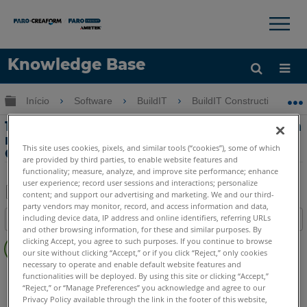
×
×
Knowledge Base
Idioma
Expandir/recolher hierarquia global
Início
Software
BuildIT
BuildIT Construction
Obter ajuda
ENTRAR
15-Comparar dados de digitalização com
modelos CAD/BIM com BuildIT
This site uses cookies, pixels, and similar tools (“cookies”), some of which
Construction
are provided by third parties, to enable website features and
functionality; measure, analyze, and improve site performance; enhance
user experience; record user sessions and interactions; personalize
content; and support our advertising and marketing. We and our third-
party vendors may monitor, record, and access information and data,
Salvar
including device data, IP address and online identifiers, referring URLs
Índice
como
and other browsing information, for these and similar purposes. By
Sem
PDF
clicking Accept, you agree to such purposes. If you continue to browse
cabeçalhos
our site without clicking “Accept,” or if you click “Reject,” only cookies
necessary to operate and enable default website features and
BuildIT
Construction
functionalities will be deployed. By using this site or clicking “Accept,”
“Reject,” or “Manage Preferences” you acknowledge and agree to our
Privacy Policy available through the link in the footer of this website,