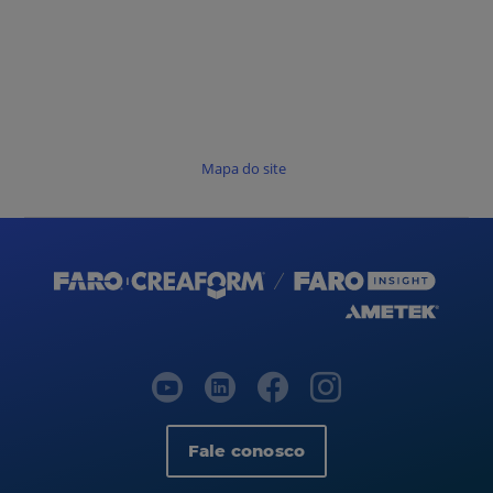
Mapa do site
Fale conosco